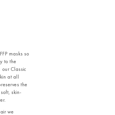
 FFP masks so
y to the
, our Classic
in at all
preserves the
oft, skin-
er.
 air we