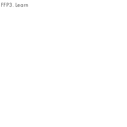
 FFP3. Learn