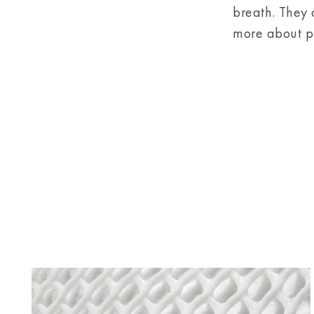
breath. They 
more about pr