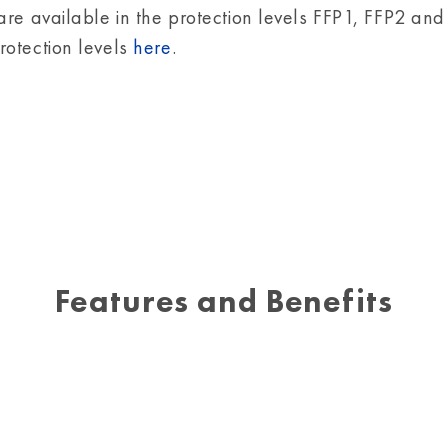
are available in the protection levels FFP1, FFP2 and
otection levels
here
.
Features and Benefits