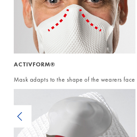
ACTIVFORM®
Mask adapts to the shape of the wearers face
Previous