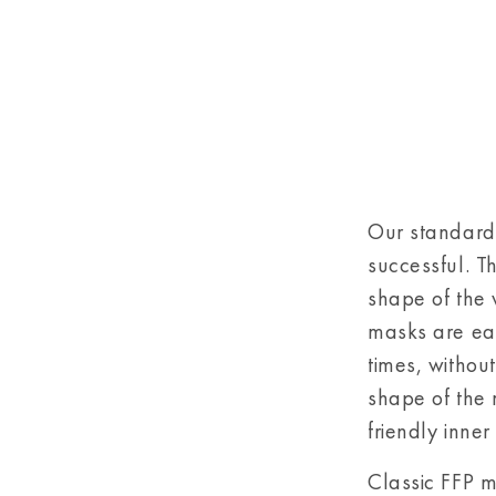
Our standard
successful. T
shape of the 
masks are eas
times, withou
shape of the 
friendly inner
Classic FFP ma