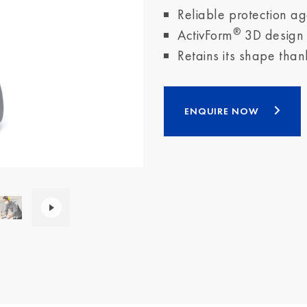
Reliable protection ag
®
ActivForm
3D design f
Retains its shape than
ENQUIRE NOW