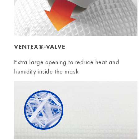
VENTEX®-VALVE
Extra large opening to reduce heat and
humidity inside the mask