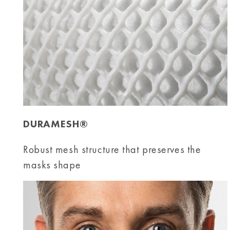
DURAMESH®
Robust mesh structure that preserves the
masks shape