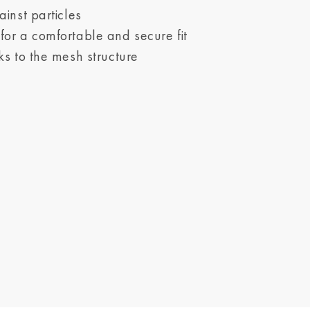
ainst particles
or a comfortable and secure fit
ks to the mesh structure