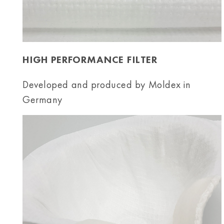
HIGH PERFORMANCE FILTER
Developed and produced by Moldex in
Germany