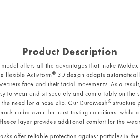
Product Description
 model offers all the advantages that make Moldex
®
he flexible ActivForm
3D design adapts automaticall
wearers face and their facial movements. As a result
y to wear and sit securely and comfortably on the sk
®
t the need for a nose clip. Our DuraMesh
structure 
mask under even the most testing conditions, while a s
 fleece layer provides additional comfort for the wear
sks offer reliable protection against particles in the