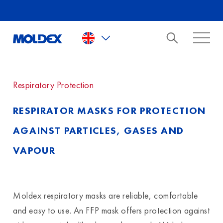
Skip to main content
Respiratory Protection
RESPIRATOR MASKS FOR PROTECTION
AGAINST PARTICLES, GASES AND
VAPOUR
Moldex respiratory masks are reliable, comfortable
and easy to use. An FFP mask offers protection against