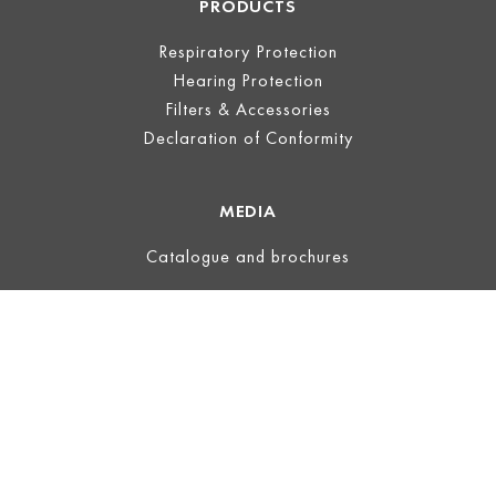
PRODUCTS
Respiratory Protection
Hearing Protection
Filters & Accessories
Declaration of Conformity
MEDIA
Catalogue and brochures
LEGAL
Legal Notice
Terms of Use
Privacy
Terms and Conditions