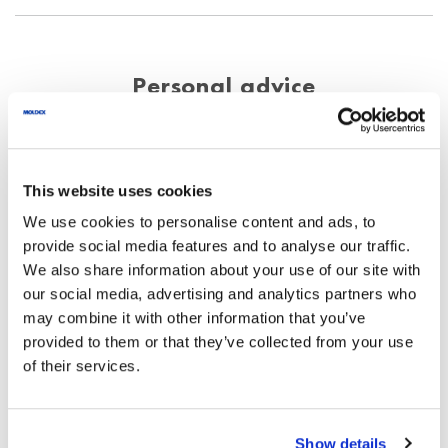
Personal advice
Your enquiry will be processed quickly and
thoroughly.
This website uses cookies
Phone
+44 (0)115 9854288
We use cookies to personalise content and ads, to
info@uk.moldex-europe.com
provide social media features and to analyse our traffic.
We also share information about your use of our site with
our social media, advertising and analytics partners who
may combine it with other information that you’ve
We exclusively process the data entered
provided to them or that they’ve collected from your use
here to answer your request.
of their services.
*
Name
Show details