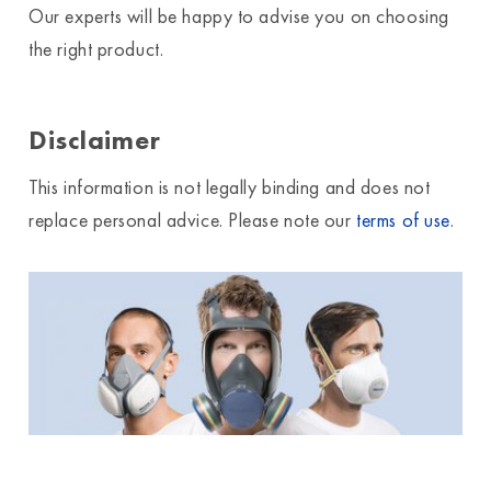
Our experts will be happy to advise you on choosing
the right product.
Disclaimer
This information is not legally binding and does not
replace personal advice. Please note our
terms of use
.