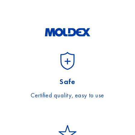
Safe
Certified quality, easy to use