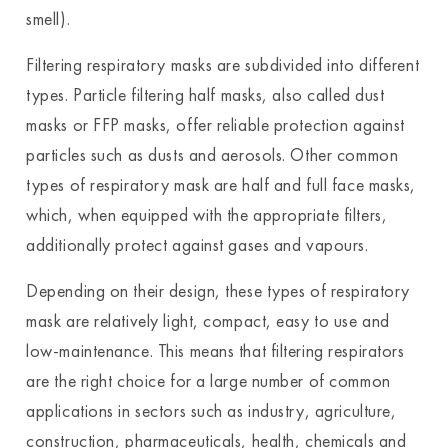
smell).
Filtering respiratory masks are subdivided into different
types. Particle filtering half masks, also called dust
masks or FFP masks, offer reliable protection against
particles such as dusts and aerosols. Other common
types of respiratory mask are half and full face masks,
which, when equipped with the appropriate filters,
additionally protect against gases and vapours.
Depending on their design, these types of respiratory
mask are relatively light, compact, easy to use and
low-maintenance. This means that filtering respirators
are the right choice for a large number of common
applications in sectors such as industry, agriculture,
construction, pharmaceuticals, health, chemicals and