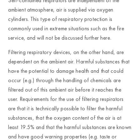
Self-contained respirators are independent of the
ambient atmosphere, air is supplied via oxygen
cylinders. This type of respiratory protection is
commonly used in extreme situations such as the fire
service, and will not be discussed further here.
Filtering respiratory devices, on the other hand, are
dependent on the ambient air. Harmful substances that
have the potential to damage health and that could
occur (e.g.) through the handling of chemicals are
filtered out of this ambient air before it reaches the
user. Requirements for the use of filtering respirators
are that it is technically possible to filter the harmful
substances, that the oxygen content of the air is at
least 19.5% and that the harmful substances are known
and have good warning properties (e.g. taste or