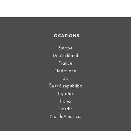
LOCATIONS
Europe
Deutschland
France
Nederland
UK
Česká republika
España
Italia
Nordic
North America