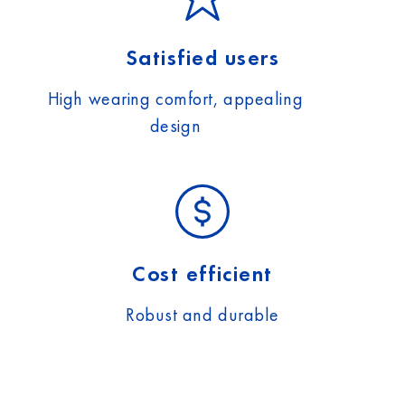
Satisfied users
High wearing comfort, appealing
design
Cost efficient
Robust and durable