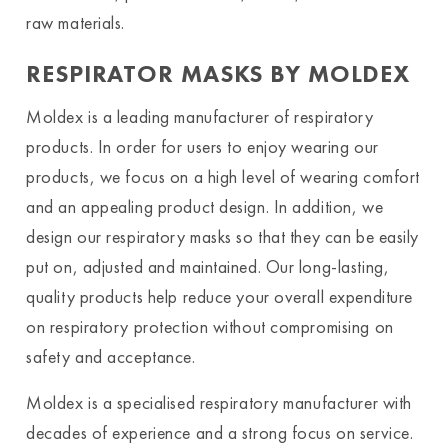
raw materials.
RESPIRATOR MASKS BY MOLDEX
Moldex is a leading manufacturer of respiratory
products. In order for users to enjoy wearing our
products, we focus on a high level of wearing comfort
and an appealing product design. In addition, we
design our respiratory masks so that they can be easily
put on, adjusted and maintained. Our long-lasting,
quality products help reduce your overall expenditure
on respiratory protection without compromising on
safety and acceptance.
Moldex is a specialised respiratory manufacturer with
decades of experience and a strong focus on service.