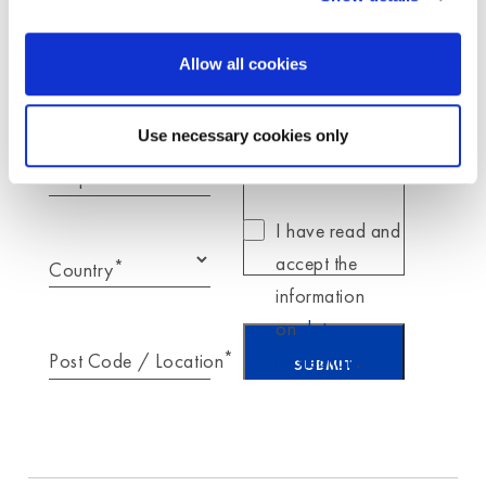
*
Your message for
Moldex
Allow all cookies
*
E-Mail
Use necessary cookies only
Telephone
I have read and
accept the
*
Country
information
on
data
*
Post Code / Location
protection
.