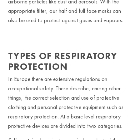
airborne particles like dust and aerosols. With the
appropriate filter, our half and full face masks can
also be used to protect against gases and vapours.
TYPES OF RESPIRATORY
PROTECTION
In Europe there are extensive regulations on
occupational safety. These describe, among other
things, the correct selection and use of protective
clothing and personal protective equipment such as
respiratory protection. At a basic level respiratory
protective devices are divided into two categories.