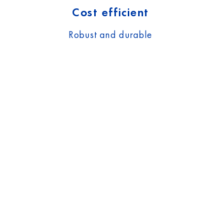
Cost efficient
Robust and durable