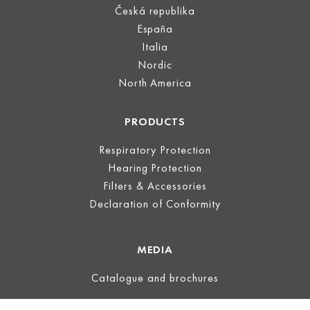
Česká republika
España
Italia
Nordic
North America
PRODUCTS
Respiratory Protection
Hearing Protection
Filters & Accessories
Declaration of Conformity
MEDIA
Catalogue and brochures