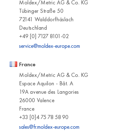
Moldex/Metric AG & Co. KG
Tübinger Straße 50
72141 Walddorfhäslach
Deutschland
+49 [0] 7127 8101-02
service@moldex-europe.com
France
Moldex/Metric AG & Co. KG
Espace Aquilon - Bât. A
19A avenue des Langories
26000 Valence
France
+33 [0]4 75 78 58 90
sales@fr.moldex-europe.com