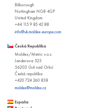
Bilborough
Nottingham NG8 4GP
United Kingdom
+44 115 9 85 42 88
info@uk.moldex-europe.com
Česká Republika
Moldex/Metric v.o.s.
Janderova 525
56203 Ústí nad Orlicí
Česká republika
+420 724 260 838
moldex@moldex.cz
España