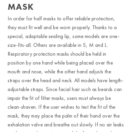
MASK
In order for half masks to offer reliable protection,
they must fit well and be worn properly. Thanks to a
special, adaptable sealing lip, some models are one-
size-fits-all. Others are available in S, M and L.
Respiratory protection masks should be held in
position by one hand while being placed over the
mouth and nose, while the other hand adjusts the
straps over the head and neck. All models have length-
adjustable straps. Since facial hair such as beards can
impair the fit of filter masks, users must always be
clean-shaven. If the user wishes to test the fit of the
mask, they may place the palm of their hand over the
exhalation valve and breathe out slowly. If no air leaks