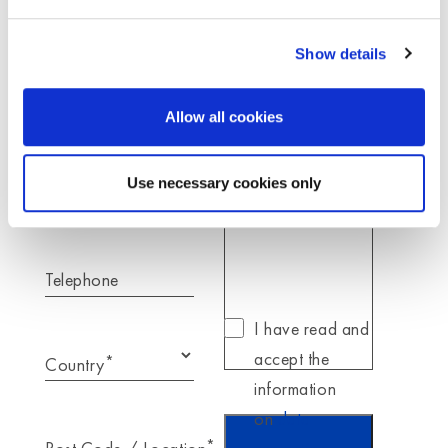
here to answer your request.
Show details
*
Name
Allow all cookies
*
Your message for
Moldex
Use necessary cookies only
*
E-Mail
Telephone
I have read and
accept the
*
Country
information
on
data
*