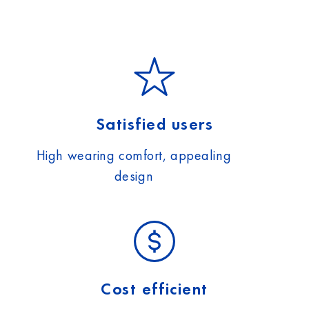
Satisfied users
High wearing comfort, appealing
design
Cost efficient