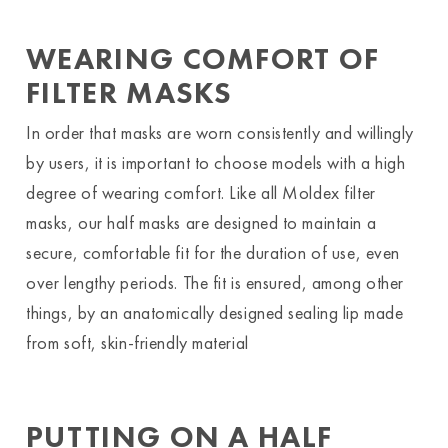
WEARING COMFORT OF
FILTER MASKS
In order that masks are worn consistently and willingly
by users, it is important to choose models with a high
degree of wearing comfort. Like all Moldex filter
masks, our half masks are designed to maintain a
secure, comfortable fit for the duration of use, even
over lengthy periods. The fit is ensured, among other
things, by an anatomically designed sealing lip made
from soft, skin-friendly material
PUTTING ON A HALF