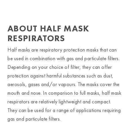
ABOUT HALF MASK
RESPIRATORS
Half masks are respiratory protection masks that can
be used in combination with gas and particulate filters.
Depending on your choice of filter, they can offer
protection against harmful substances such as dust,
aerosols, gases and/or vapours. The masks cover the
mouth and nose. In comparison to full masks, half mask
respirators are relatively lightweight and compact.
They can be used for a range of applications requiring
gas and particulate filters.