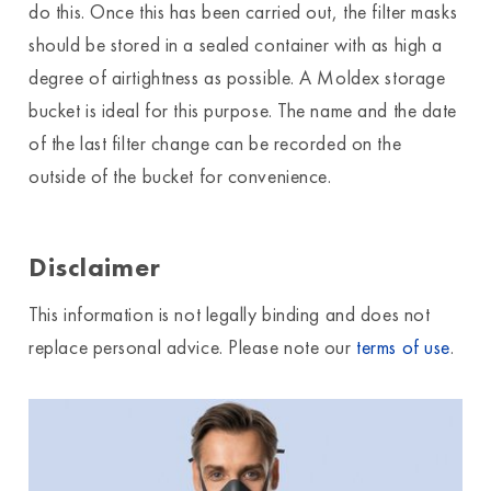
do this. Once this has been carried out, the filter masks
should be stored in a sealed container with as high a
degree of airtightness as possible. A Moldex storage
bucket is ideal for this purpose. The name and the date
of the last filter change can be recorded on the
outside of the bucket for convenience.
Disclaimer
This information is not legally binding and does not
replace personal advice. Please note our
terms of use
.