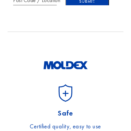
Post Code / Location
protection
.
Safe
Certified quality, easy to use