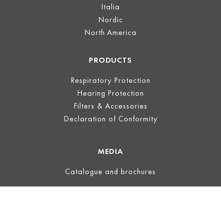
Italia
Nordic
North America
PRODUCTS
Respiratory Protection
Hearing Protection
Filters & Accessories
Declaration of Conformity
MEDIA
Catalogue and brochures
LEGAL
Legal Notice