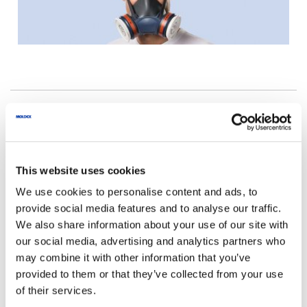
Personal advice
Your enquiry will be processed quickly and
This website uses cookies
thoroughly.
We use cookies to personalise content and ads, to
provide social media features and to analyse our traffic.
We also share information about your use of our site with
Phone
+44 (0)115 9854288
our social media, advertising and analytics partners who
info@uk.moldex-europe.com
may combine it with other information that you’ve
provided to them or that they’ve collected from your use
of their services.
We exclusively process the data entered