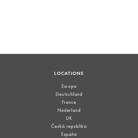
LOCATIONS
Europe
Deutschland
France
Nederland
UK
Česká republika
España