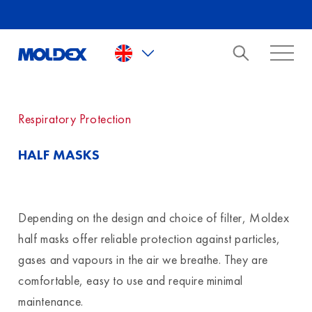
Skip to main content
Respiratory Protection
HALF MASKS
Depending on the design and choice of filter, Moldex
half masks offer reliable protection against particles,
gases and vapours in the air we breathe. They are
comfortable, easy to use and require minimal
maintenance.