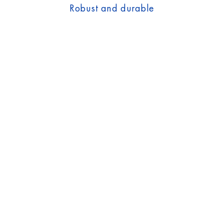
Robust and durable