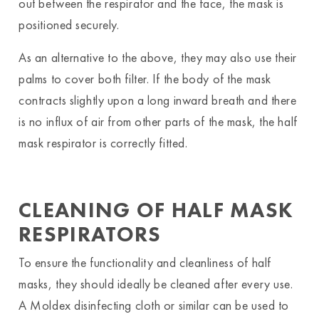
out between the respirator and the face, the mask is
positioned securely.
As an alternative to the above, they may also use their
palms to cover both filter. If the body of the mask
contracts slightly upon a long inward breath and there
is no influx of air from other parts of the mask, the half
mask respirator is correctly fitted.
CLEANING OF HALF MASK
RESPIRATORS
To ensure the functionality and cleanliness of half
masks, they should ideally be cleaned after every use.
A Moldex disinfecting cloth or similar can be used to