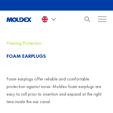
Skip to main content
Hearing Protection
FOAM EARPLUGS
Foam earplugs offer reliable and comfortable
protection against noise. Moldex foam earplugs are
easy to roll prior to insertion and expand at the right
time inside the ear canal.