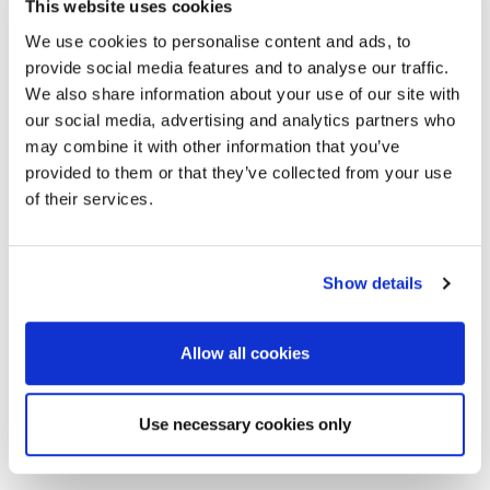
This website uses cookies
We use cookies to personalise content and ads, to
provide social media features and to analyse our traffic.
*
Name
*
Your message for
We also share information about your use of our site with
our social media, advertising and analytics partners who
Moldex
may combine it with other information that you’ve
*
E-Mail
provided to them or that they’ve collected from your use
of their services.
Telephone
Show details
I have read and
accept the
Allow all cookies
*
Country
information
on
data
Use necessary cookies only
*
Post Code / Location
protection
.