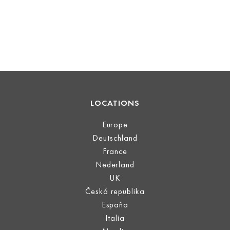
LOCATIONS
Europe
Deutschland
France
Nederland
UK
Česká republika
España
Italia