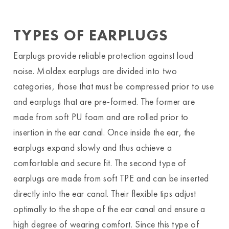
TYPES OF EARPLUGS
Earplugs provide reliable protection against loud
noise. Moldex earplugs are divided into two
categories, those that must be compressed prior to use
and earplugs that are pre-formed. The former are
made from soft PU foam and are rolled prior to
insertion in the ear canal. Once inside the ear, the
earplugs expand slowly and thus achieve a
comfortable and secure fit. The second type of
earplugs are made from soft TPE and can be inserted
directly into the ear canal. Their flexible tips adjust
optimally to the shape of the ear canal and ensure a
high degree of wearing comfort. Since this type of