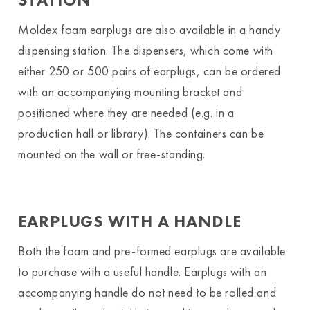
Moldex foam earplugs are also available in a handy
dispensing station. The dispensers, which come with
either 250 or 500 pairs of earplugs, can be ordered
with an accompanying mounting bracket and
positioned where they are needed (e.g. in a
production hall or library). The containers can be
mounted on the wall or free-standing.
EARPLUGS WITH A HANDLE
Both the foam and pre-formed earplugs are available
to purchase with a useful handle. Earplugs with an
accompanying handle do not need to be rolled and