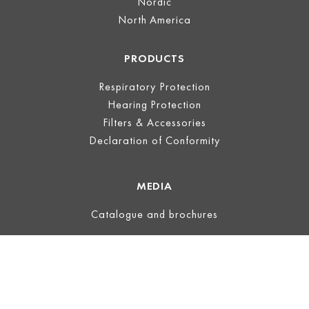
Nordic
North America
PRODUCTS
Respiratory Protection
Hearing Protection
Filters & Accessories
Declaration of Conformity
MEDIA
Catalogue and brochures
LEGAL
Legal Notice
Terms of Use