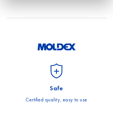
Safe
Certified quality, easy to use