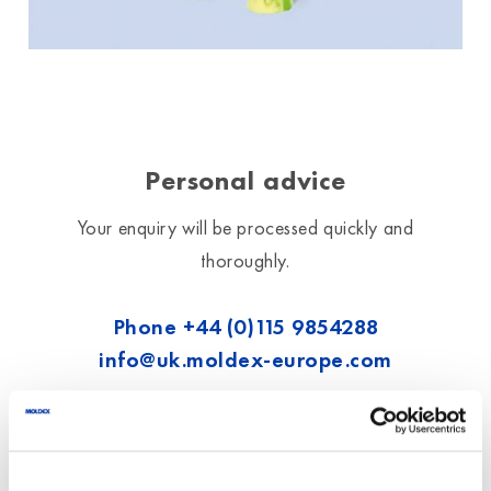
Personal advice
Your enquiry will be processed quickly and
thoroughly.
Phone
+44 (0)115 9854288
info@uk.moldex-europe.com
We exclusively process the data entered
here to answer your request.