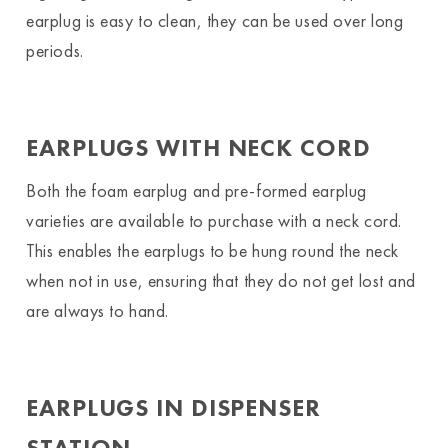
earplug is easy to clean, they can be used over long
periods.
EARPLUGS WITH NECK CORD
Both the foam earplug and pre-formed earplug
varieties are available to purchase with a neck cord.
This enables the earplugs to be hung round the neck
when not in use, ensuring that they do not get lost and
are always to hand.
EARPLUGS IN DISPENSER
STATION