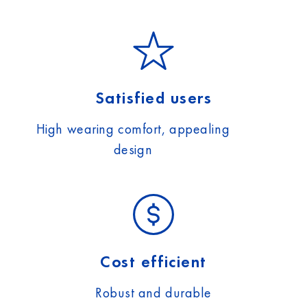
Satisfied users
High wearing comfort, appealing
design
Cost efficient
Robust and durable