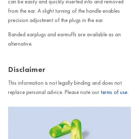
can be easily and quickly inserted into and removed
from the ear. A slight turning of the handle enables
precision adjustment of the plugs in the ear.
Banded earplugs and earmuffs are available as an
alternative.
Disclaimer
This information is not legally binding and does not
replace personal advice. Please note our
terms of use
.