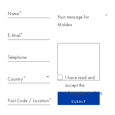
*
Name
*
Your message for
Moldex
*
E-Mail
Telephone
I have read and
*
Country
accept the
information on
data
*
Post Code / Location
protection
.