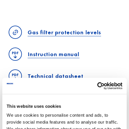
Gas filter protection levels
Instruction manual
Technical datasheet
This website uses cookies
We use cookies to personalise content and ads, to
provide social media features and to analyse our traffic.
Personal advice
We also share information about your use of our site with