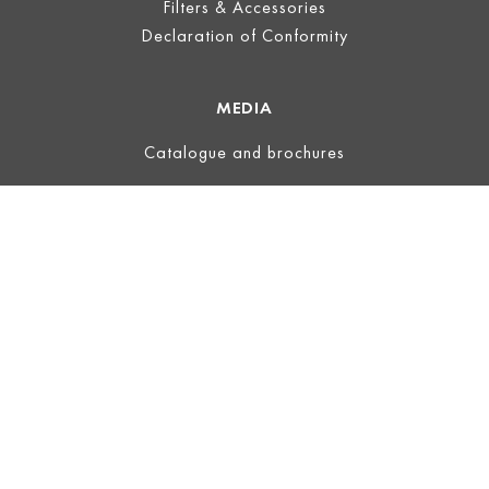
Filters & Accessories
Declaration of Conformity
MEDIA
Catalogue and brochures
LEGAL
Legal Notice
Terms of Use
Privacy
Terms and Conditions
ECOVADIS