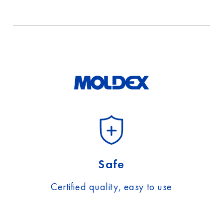
Safe
Certified quality, easy to use