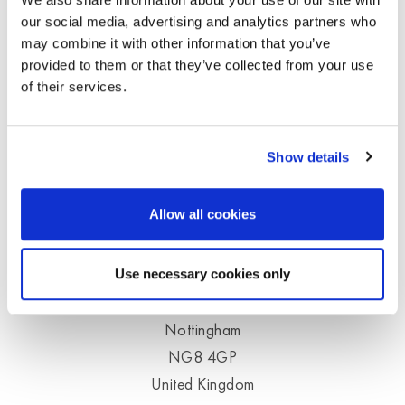
our social media, advertising and analytics partners who
Your enquiry will be processed quickly and
may combine it with other information that you’ve
thoroughly.
provided to them or that they’ve collected from your use
of their services.
Moldex Customer Service
Telephone
+44 (0)115 9854288
Show details
info@uk.moldex-europe.com
Allow all cookies
Unit 9, Glaisdale Point
Off Glaisdale Drive
Use necessary cookies only
Bilborough
Nottingham
NG8 4GP
United Kingdom