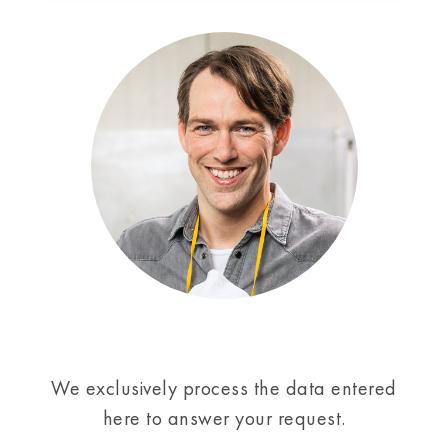
We exclusively process the data entered
here to answer your request.