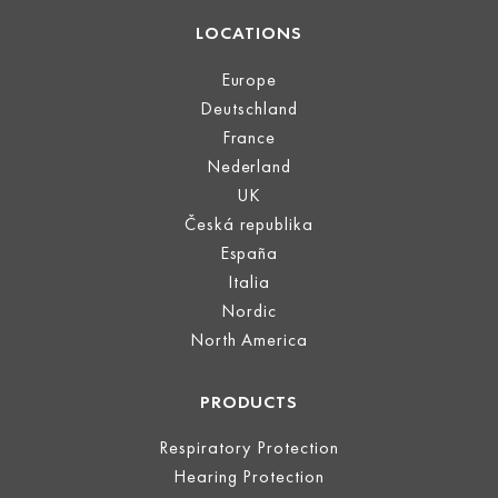
LOCATIONS
Europe
Deutschland
France
Nederland
UK
Česká republika
España
Italia
Nordic
North America
PRODUCTS
Respiratory Protection
Hearing Protection