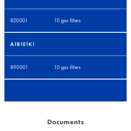
820001
10 gas filters
A1B1E1K1
890001
10 gas filters
Documents