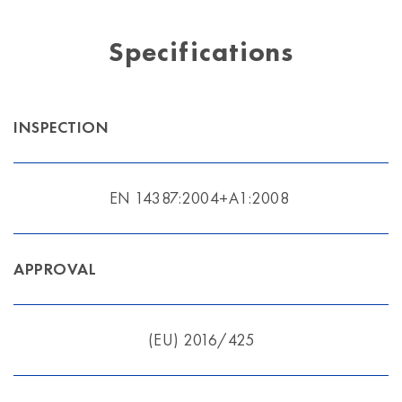
Specifications
INSPECTION
EN 14387:2004+A1:2008
APPROVAL
(EU) 2016/425