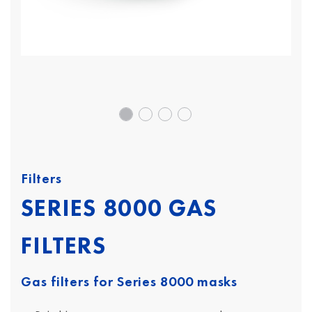
Filters
SERIES 8000 GAS
FILTERS
Gas filters for Series 8000 masks