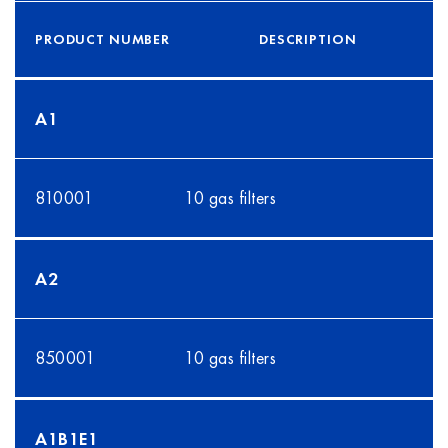
PRODUCT NUMBER
DESCRIPTION
A1
810001
10 gas filters
A2
850001
10 gas filters
A1B1E1