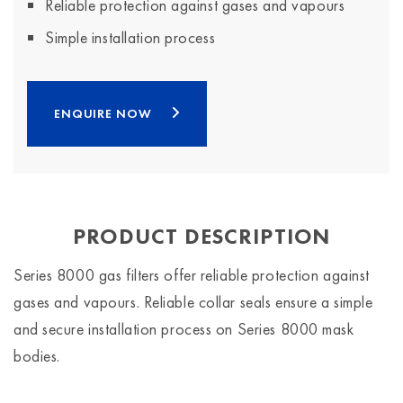
Reliable protection against gases and vapours
Simple installation process
ENQUIRE NOW
PRODUCT DESCRIPTION
Series 8000 gas filters offer reliable protection against
gases and vapours. Reliable collar seals ensure a simple
and secure installation process on Series 8000 mask
bodies.