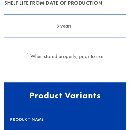
SHELF LIFE FROM DATE OF PRODUCTION
1
5 years
1
When stored properly, prior to use
Product Variants
PRODUCT NAME