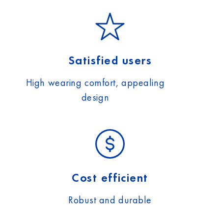
Satisfied users
High wearing comfort, appealing
design
Cost efficient
Robust and durable