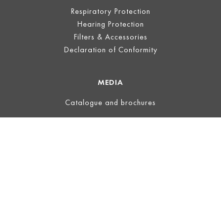
Respiratory Protection
Hearing Protection
Filters & Accessories
Declaration of Conformity
MEDIA
Catalogue and brochures
LEGAL
Legal Notice
Terms of Use
Privacy
Terms and Conditions
ECOVADIS