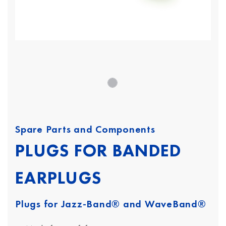
Spare Parts and Components
PLUGS FOR BANDED
EARPLUGS
Plugs for Jazz-Band® and WaveBand®