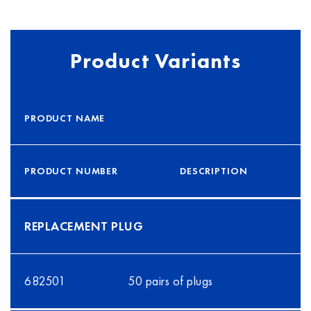
Product Variants
PRODUCT NAME
PRODUCT NUMBER
DESCRIPTION
REPLACEMENT PLUG
682501
50 pairs of plugs