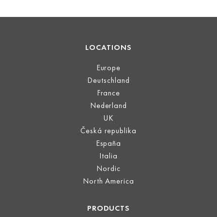
LOCATIONS
Europe
Deutschland
France
Nederland
UK
Česká republika
España
Italia
Nordic
North America
PRODUCTS