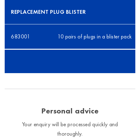
REPLACEMENT PLUG BLISTER
683001
10 pairs of plugs in a blister pack
Personal advice
Your enquiry will be processed quickly and
thoroughly.