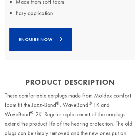
Made from soft foam
Easy application
ENQUIRE NOW
PRODUCT DESCRIPTION
These comfortable earplugs made from Moldex comfort
®
®
foam fit the Jazz-Band
, WaveBand
1K and
®
WaveBand
2K. Regular replacement of the earplugs
extend the product life of the hearing protection. The old
plugs can be simply removed and the new ones put on.