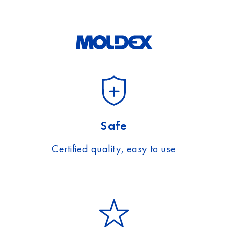
Safe
Certified quality, easy to use