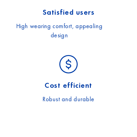
Satisfied users
High wearing comfort, appealing
design
Cost efficient
Robust and durable