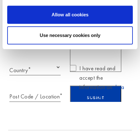
Moldex
Allow all cookies
*
E-Mail
Use necessary cookies only
Telephone
I have read and
*
Country
accept the
information on
data
*
Post Code / Location
protection
.