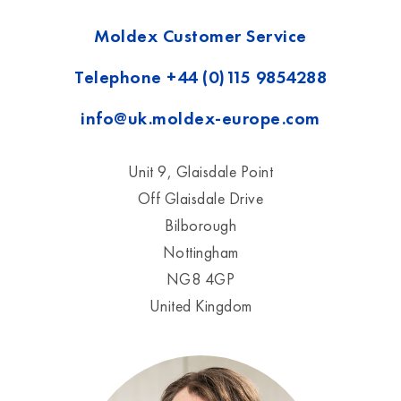
Moldex Customer Service
Telephone
+44 (0)115 9854288
info@uk.moldex-europe.com
Unit 9, Glaisdale Point
Off Glaisdale Drive
Bilborough
Nottingham
NG8 4GP
United Kingdom