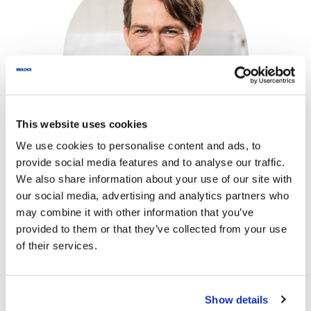
This website uses cookies
We use cookies to personalise content and ads, to
provide social media features and to analyse our traffic.
We also share information about your use of our site with
our social media, advertising and analytics partners who
We exclusively process the data entered
may combine it with other information that you’ve
provided to them or that they’ve collected from your use
here to answer your request.
of their services.
*
Name
*
Your message for
Show details