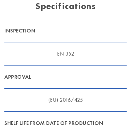
Specifications
INSPECTION
EN 352
APPROVAL
(EU) 2016/425
SHELF LIFE FROM DATE OF PRODUCTION