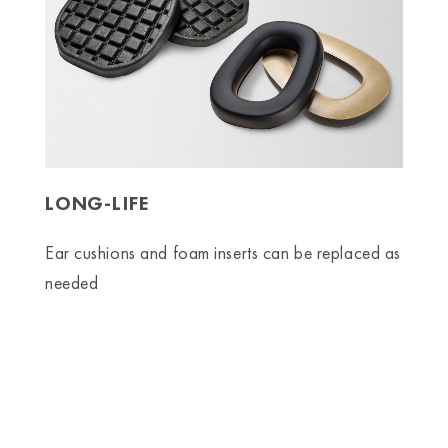
LONG-LIFE
Ear cushions and foam inserts can be replaced as
needed