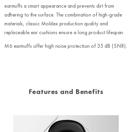
earmuffs a smart appearance and prevents dirt from
adhering to the surface. The combination of high-grade
materials, classic Moldex production quality and
replaceable ear cushions ensure a long product lifespan.
M6 earmuffs offer high noise protection of 35 dB (SNR).
Features and Benefits