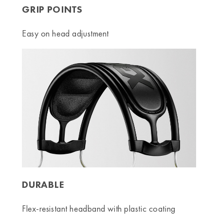
GRIP POINTS
Easy on head adjustment
DURABLE
Flex-resistant headband with plastic coating