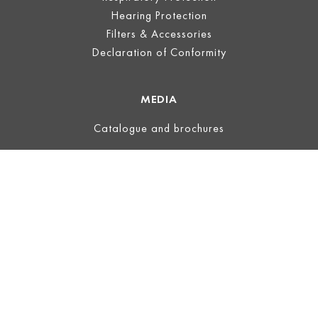
Hearing Protection
Filters & Accessories
Declaration of Conformity
MEDIA
Catalogue and brochures
LEGAL
Legal Notice
Terms of Use
Privacy
Terms and Conditions
ECOVADIS