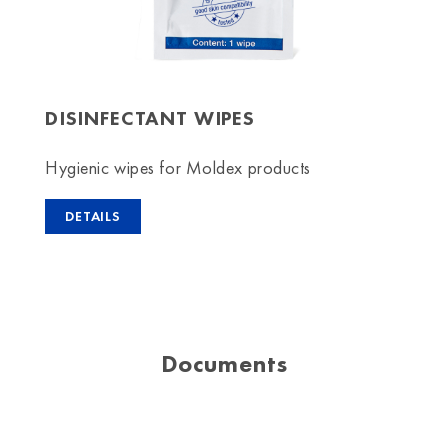
DISINFECTANT WIPES
Hygienic wipes for Moldex products
DETAILS
Documents