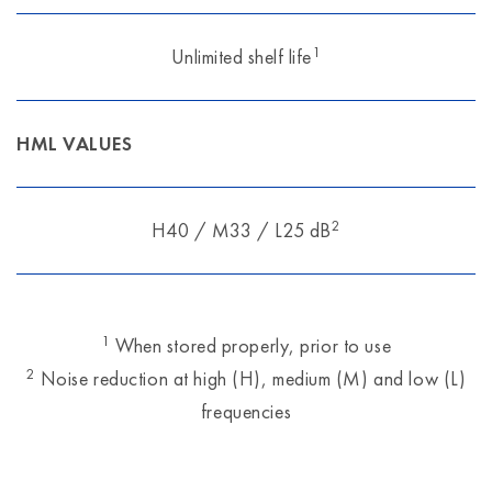
1
Unlimited shelf life
HML VALUES
2
H40 / M33 / L25 dB
1
When stored properly, prior to use
2
Noise reduction at high (H), medium (M) and low (L)
frequencies