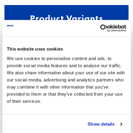
Product Variants
PRODUCT NAME
This website uses cookies
We use cookies to personalise content and ads, to
PRODUCT NUMBER
DESCRIPTION
provide social media features and to analyse our traffic.
We also share information about your use of our site with
our social media, advertising and analytics partners who
may combine it with other information that you’ve
M6
provided to them or that they’ve collected from your use
of their services.
613001
1 pair of earmuffs
Show details