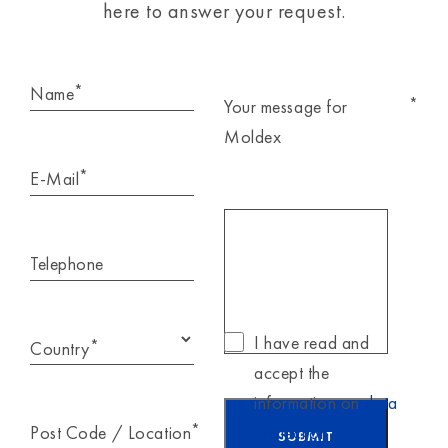
here to answer your request.
*
Name
*
Your message for
Moldex
*
E-Mail
Telephone
I have read and
*
Country
accept the
information on
data
*
Post Code / Location
protection
.