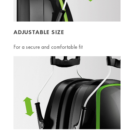
ADJUSTABLE SIZE
For a secure and comfortable fit