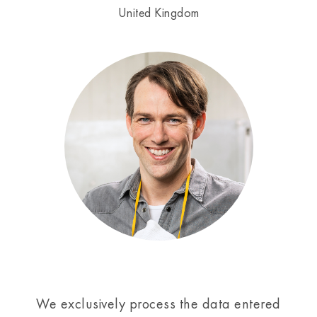
United Kingdom
We exclusively process the data entered