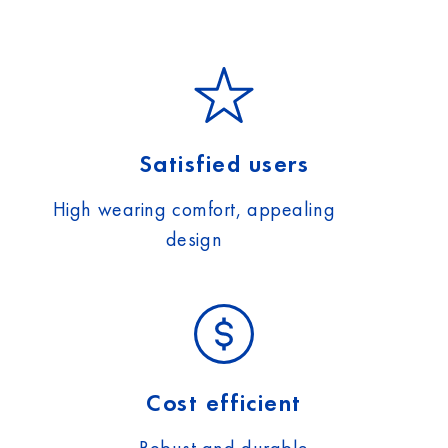
Satisfied users
High wearing comfort, appealing
design
Cost efficient