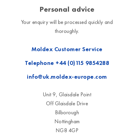
Personal advice
Your enquiry will be processed quickly and
thoroughly.
Moldex Customer Service
Telephone
+44 (0)115 9854288
info@uk.moldex-europe.com
Unit 9, Glaisdale Point
Off Glaisdale Drive
Bilborough
Nottingham
NG8 4GP