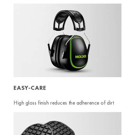
EASY-CARE
High gloss finish reduces the adherence of dirt