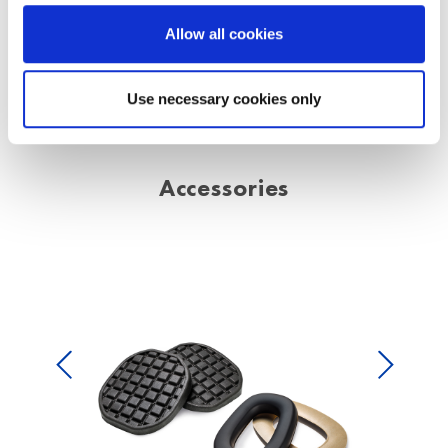
Allow all cookies
Use necessary cookies only
Accessories
Previous
Next