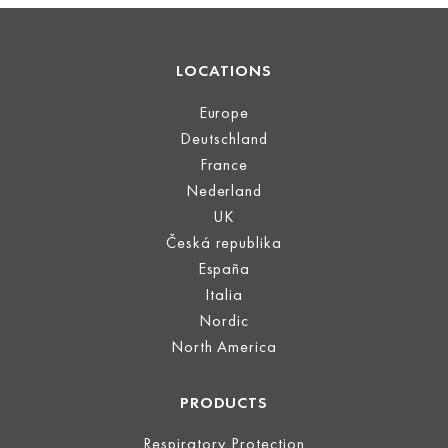
LOCATIONS
Europe
Deutschland
France
Nederland
UK
Česká republika
España
Italia
Nordic
North America
PRODUCTS
Respiratory Protection