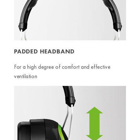
PADDED HEADBAND
For a high degree of comfort and effective
ventilation