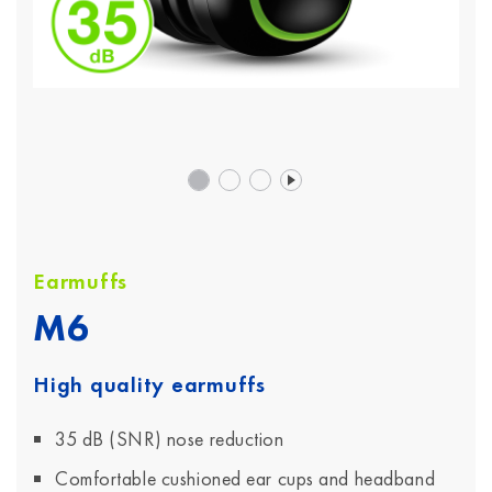
Earmuffs
M6
High quality earmuffs
35 dB (SNR) nose reduction
Comfortable cushioned ear cups and headband