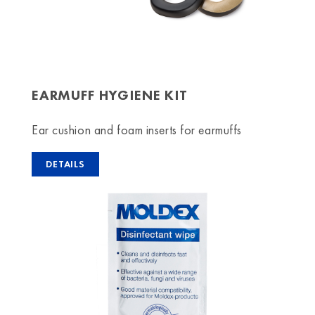
EARMUFF HYGIENE KIT
Ear cushion and foam inserts for earmuffs
DETAILS