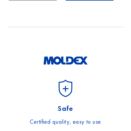
Safe
Certified quality, easy to use