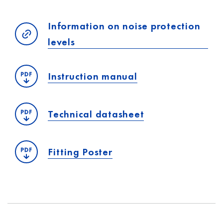
Information on noise protection
levels
Instruction manual
Technical datasheet
Fitting Poster