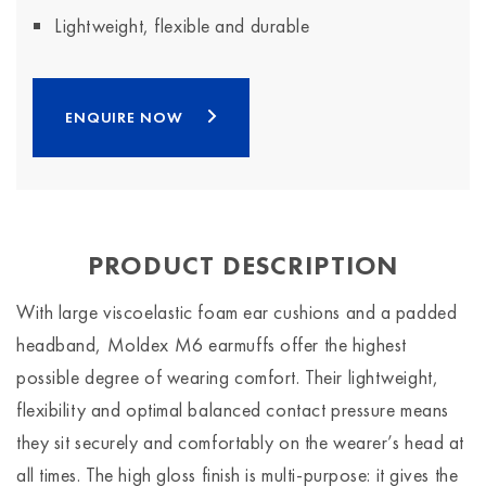
Lightweight, flexible and durable
ENQUIRE NOW
PRODUCT DESCRIPTION
With large viscoelastic foam ear cushions and a padded
headband, Moldex M6 earmuffs offer the highest
possible degree of wearing comfort. Their lightweight,
flexibility and optimal balanced contact pressure means
they sit securely and comfortably on the wearer’s head at
all times. The high gloss finish is multi-purpose: it gives the