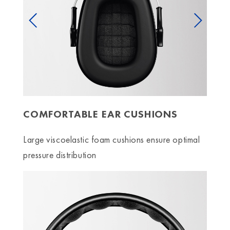
Previous
Next
COMFORTABLE EAR CUSHIONS
Large viscoelastic foam cushions ensure optimal
pressure distribution