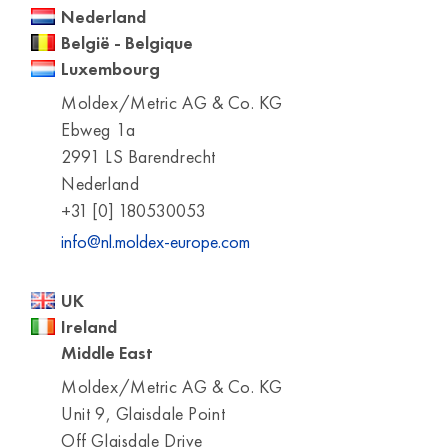
Nederland
België - Belgique
Luxembourg
Moldex/Metric AG & Co. KG
Ebweg 1a
2991 LS Barendrecht
Nederland
+31 [0] 180530053
info@nl.moldex-europe.com
UK
Ireland
Middle East
Moldex/Metric AG & Co. KG
Unit 9, Glaisdale Point
Off Glaisdale Drive