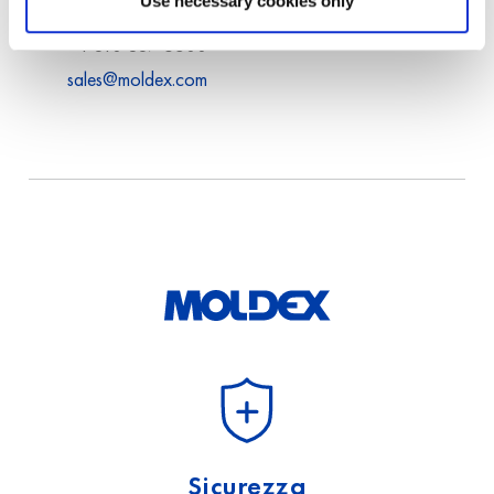
Use necessary cookies only
USA
+1 310 837 6500
sales@moldex.com
Sicurezza