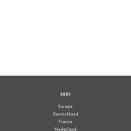
SEDI
Europe
Deutschland
France
Nederland