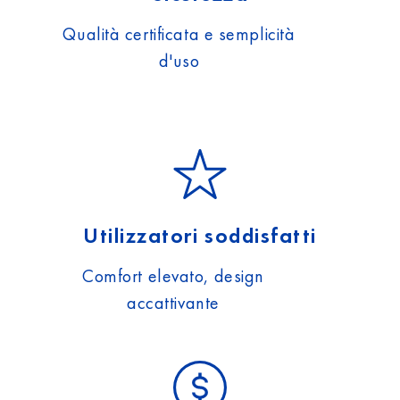
Qualità certificata e semplicità
d'uso
Utilizzatori soddisfatti
Comfort elevato, design
accattivante