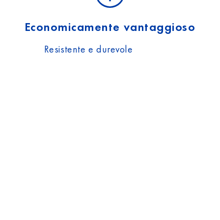
Economicamente vantaggioso
Resistente e durevole