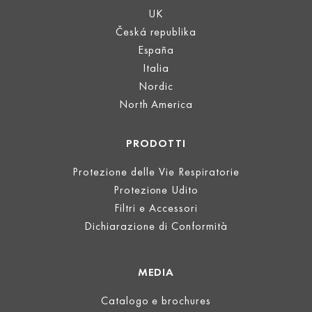
UK
Česká republika
España
Italia
Nordic
North America
PRODOTTI
Protezione delle Vie Respiratorie
Protezione Udito
Filtri e Accessori
Dichiarazione di Conformità
MEDIA
Catalogo e brochures