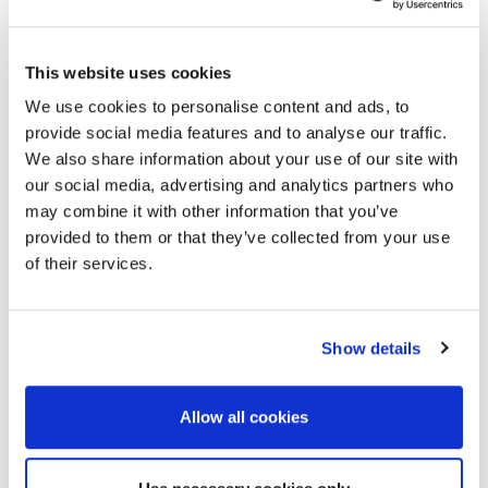
Sverige
This website uses cookies
Danmark
Ísland
We use cookies to personalise content and ads, to
Norge
provide social media features and to analyse our traffic.
Suomi
We also share information about your use of our site with
our social media, advertising and analytics partners who
Moldex/Metric AG & Co. KG
may combine it with other information that you’ve
Kapplöpningsgatan 14
provided to them or that they’ve collected from your use
25230 Helsingborg
of their services.
Sverige
+46 (0) 42-495 38 40
sales@se.moldex-europe.com
Show details
North, Middle & South America, Asia & The
Allow all cookies
Pacifics
Culver City, CA 90232