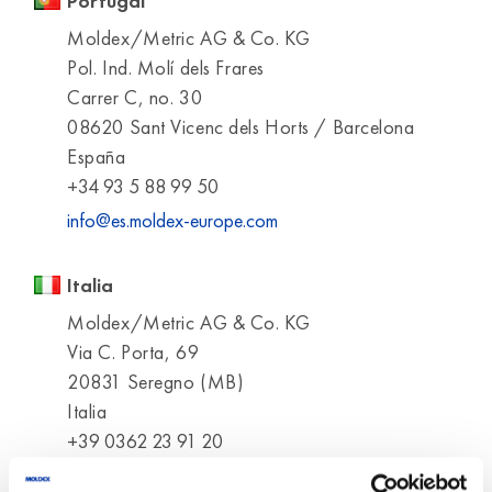
Portugal
Moldex/Metric AG & Co. KG
Pol. Ind. Molí dels Frares
Carrer C, no. 30
08620 Sant Vicenc dels Horts / Barcelona
España
+34 93 5 88 99 50
info@es.moldex-europe.com
Italia
Moldex/Metric AG & Co. KG
Via C. Porta, 69
20831 Seregno (MB)
Italia
+39 0362 23 91 20
info@it.moldex-europe.com