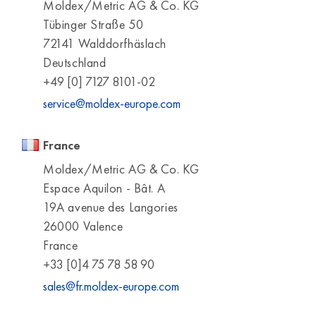
Moldex/Metric AG & Co. KG
Tübinger Straße 50
72141 Walddorfhäslach
Deutschland
+49 [0] 7127 8101-02
service@moldex-europe.com
France
Moldex/Metric AG & Co. KG
Espace Aquilon - Bât. A
19A avenue des Langories
26000 Valence
France
+33 [0]4 75 78 58 90
sales@fr.moldex-europe.com