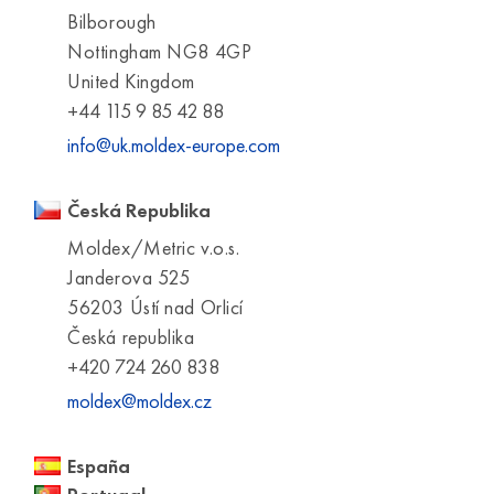
Bilborough
Nottingham NG8 4GP
United Kingdom
+44 115 9 85 42 88
info@uk.moldex-europe.com
Česká Republika
Moldex/Metric v.o.s.
Janderova 525
56203 Ústí nad Orlicí
Česká republika
+420 724 260 838
moldex@moldex.cz
España