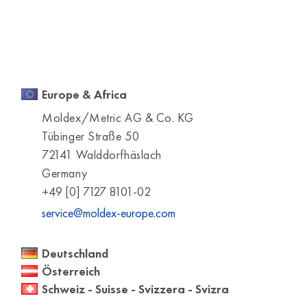
Europe & Africa
Moldex/Metric AG & Co. KG
Tübinger Straße 50
72141 Walddorfhäslach
Germany
+49 [0] 7127 8101-02
service@moldex-europe.com
Deutschland
Österreich
Schweiz - Suisse - Svizzera - Svizra